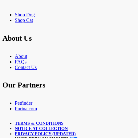
Shop Dog
Shop Cat
About Us
About
FAQs
Contact Us
Our Partners
Petfinder
Purina.com
TERMS & CONDITIONS
NOTICE AT COLLECTION
PRIVACY POLICY (UPDATED)