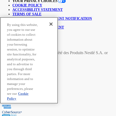
YOUR PRIVACY CHOICES
COOKIE POLICY
ACCESSIBILITY STATEMENT
TERMS OF SALE
COPYRIGHT INFRINGEMENT NOTIFICATION
LINKING POLICY
By using this website,
USER GENERATED CONTENT
you agree to our use
SUPPLY CHAINS ACT
of cookies to collect
information about
© Nestlé Purina 2026.
your browsing
session, to optimize
All trademarks are owned by
Société des Produits Nestlé S.A.
or
site functionality, for
used with permission
analytical purposes,
and to advertise to
you through third
Secure Payment Methods
parties. For more
information and to
manage your
preferences, please
see our
Cookie
Policy