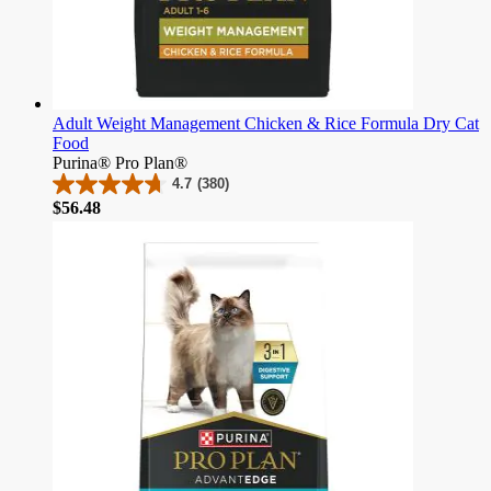
Adult Weight Management Chicken & Rice Formula Dry Cat
Food
Purina® Pro Plan®
4.7
(380)
4.7
Price
$56.48
out
of
5
stars.
380
reviews