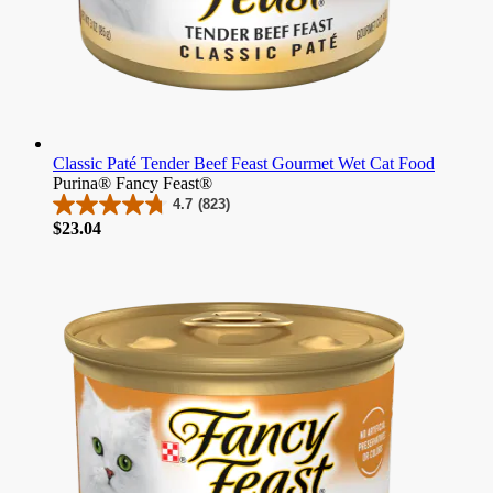
Classic Paté Tender Beef Feast Gourmet Wet Cat Food
Purina® Fancy Feast®
4.7
(823)
4.7
Price
$23.04
out
of
5
stars.
823
reviews