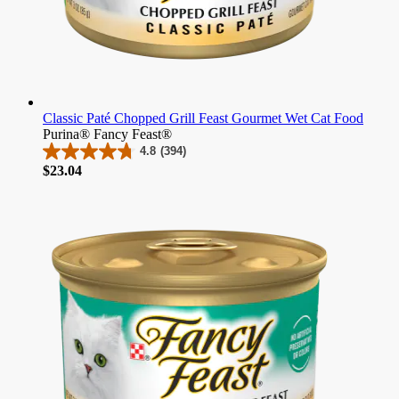
Classic Paté Chopped Grill Feast Gourmet Wet Cat Food
Purina® Fancy Feast®
4.8
(394)
4.8
Price
$23.04
out
of
5
stars.
394
reviews