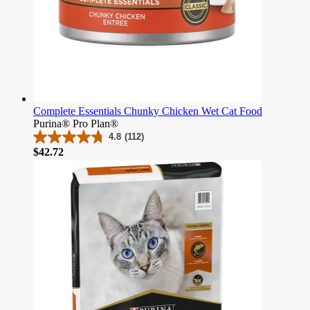
Complete Essentials Chunky Chicken Wet Cat Food
Purina® Pro Plan®
4.8
(112)
4.8
Price
$42.72
out
of
5
stars.
112
reviews