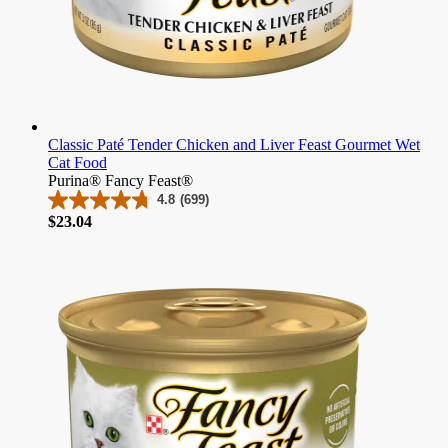
Classic Paté Tender Chicken and Liver Feast Gourmet Wet
Cat Food
Purina® Fancy Feast®
4.8
(699)
4.8
Price
$23.04
out
of
5
stars.
699
reviews