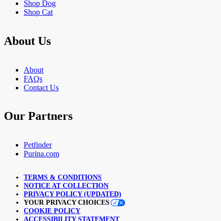
Shop Dog
Shop Cat
About Us
About
FAQs
Contact Us
Our Partners
Petfinder
Purina.com
TERMS & CONDITIONS
NOTICE AT COLLECTION
PRIVACY POLICY (UPDATED)
YOUR PRIVACY CHOICES
COOKIE POLICY
ACCESSIBILITY STATEMENT