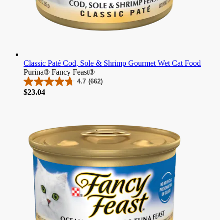
Classic Paté Cod, Sole & Shrimp Gourmet Wet Cat Food
Purina® Fancy Feast®
4.7
(662)
4.7
Price
$23.04
out
of
5
stars.
662
reviews