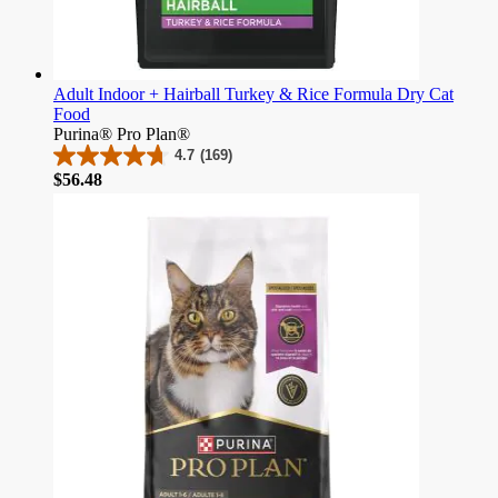
Adult Indoor + Hairball Turkey & Rice Formula Dry Cat
Food
Purina® Pro Plan®
4.7
(169)
4.7
Price
$56.48
out
of
5
stars.
169
reviews