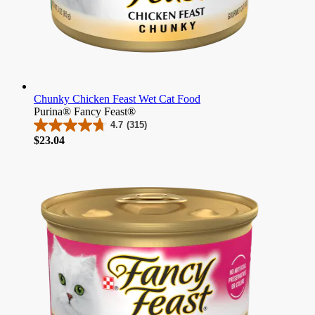
Chunky Chicken Feast Wet Cat Food
Purina® Fancy Feast®
4.7
(315)
4.7
Price
$23.04
out
of
5
stars.
315
reviews