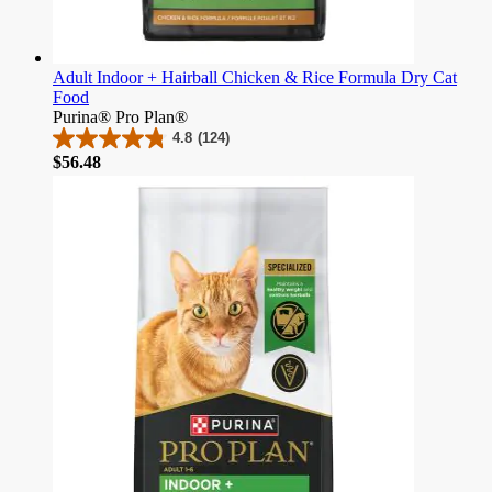
Adult Indoor + Hairball Chicken & Rice Formula Dry Cat
Food
Purina® Pro Plan®
4.8
(124)
4.8
Price
$56.48
out
of
5
stars.
124
reviews