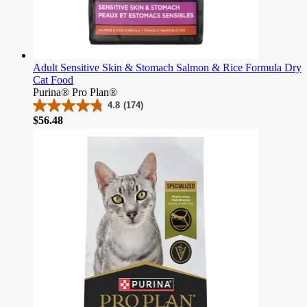
Adult Sensitive Skin & Stomach Salmon & Rice Formula Dry
Cat Food
Purina® Pro Plan®
4.8
(174)
4.8
Price
$56.48
out
of
5
stars.
174
reviews