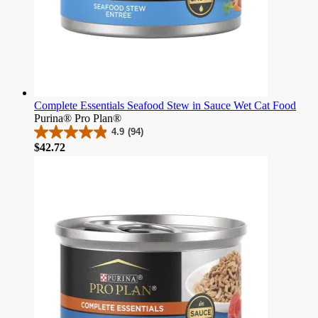
Complete Essentials Seafood Stew in Sauce Wet Cat Food
Purina® Pro Plan®
4.9
(94)
4.9
Price
$42.72
out
of
5
stars.
94
reviews