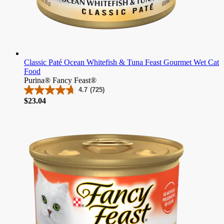
Classic Paté Ocean Whitefish & Tuna Feast Gourmet Wet Cat
Food
Purina® Fancy Feast®
4.7
(725)
4.7
Price
$23.04
out
of
5
stars.
725
reviews