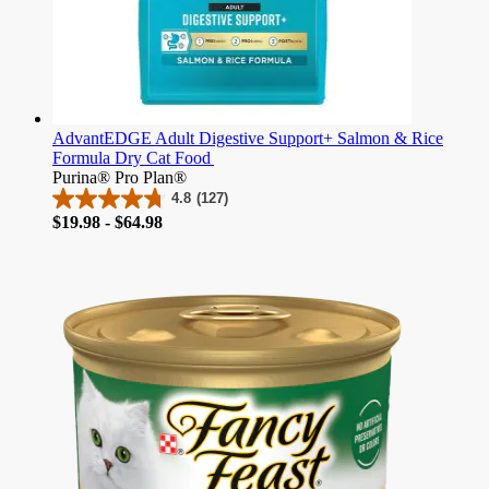
AdvantEDGE Adult Digestive Support+ Salmon & Rice
Formula Dry Cat Food
Purina® Pro Plan®
4.8
(127)
4.8
Price
$19.98 - $64.98
out
of
5
stars.
127
reviews