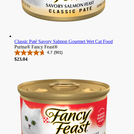
Classic Paté Savory Salmon Gourmet Wet Cat Food
Purina® Fancy Feast®
4.7
(901)
4.7
Price
$23.04
out
of
5
stars.
901
reviews