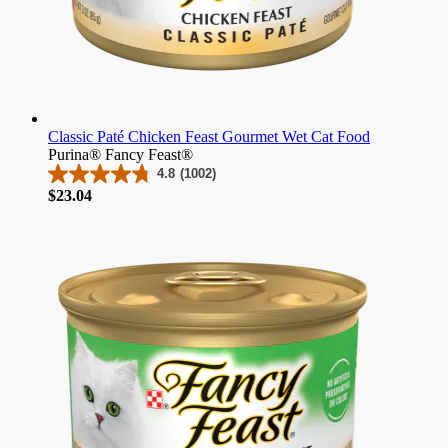
Classic Paté Chicken Feast Gourmet Wet Cat Food
Purina® Fancy Feast®
4.8
(1002)
4.8
Price
$23.04
out
of
5
stars.
1002
reviews