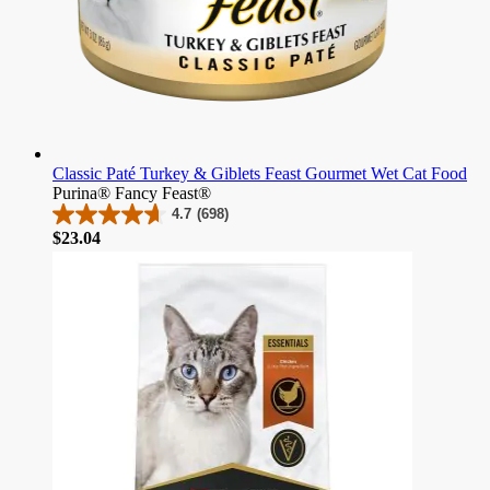
Classic Paté Turkey & Giblets Feast Gourmet Wet Cat Food
Purina® Fancy Feast®
4.7
(698)
4.7
Price
$23.04
out
of
5
stars.
698
reviews