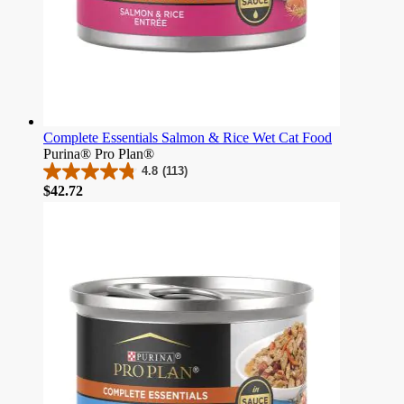
Complete Essentials Salmon & Rice Wet Cat Food
Purina® Pro Plan®
4.8
(113)
4.8
Price
$42.72
out
of
5
stars.
113
reviews