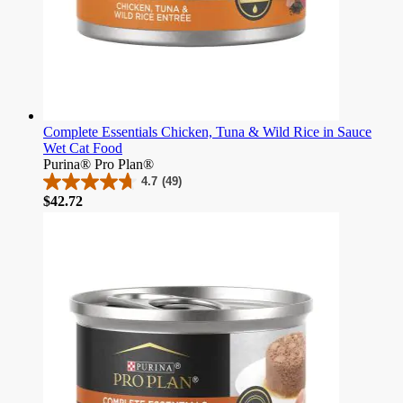
Complete Essentials Chicken, Tuna & Wild Rice in Sauce
Wet Cat Food
Purina® Pro Plan®
4.7
(49)
4.7
Price
$42.72
out
of
5
stars.
49
reviews