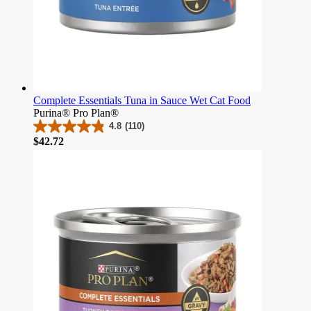
Complete Essentials Tuna in Sauce Wet Cat Food
Purina® Pro Plan®
4.8
(110)
4.8
Price
$42.72
out
of
5
stars.
110
reviews