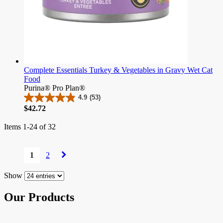
Complete Essentials Turkey & Vegetables in Gravy Wet Cat
Food
Purina® Pro Plan®
4.9
(53)
4.9
Price
$42.72
out
of
Items
1
-
24
of
32
5
stars.
Page
53
1
2
reviews
You're
Page
Page
currently
reading
Show
page
Our Products