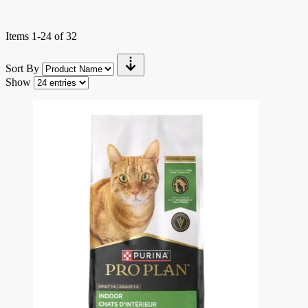
Items
1
-
24
of
32
Sort By
Show