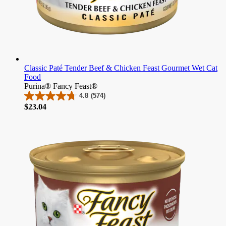
Classic Paté Tender Beef & Chicken Feast Gourmet Wet Cat
Food
Purina® Fancy Feast®
4.8
(574)
4.8
Price
$23.04
out
of
5
stars.
574
reviews