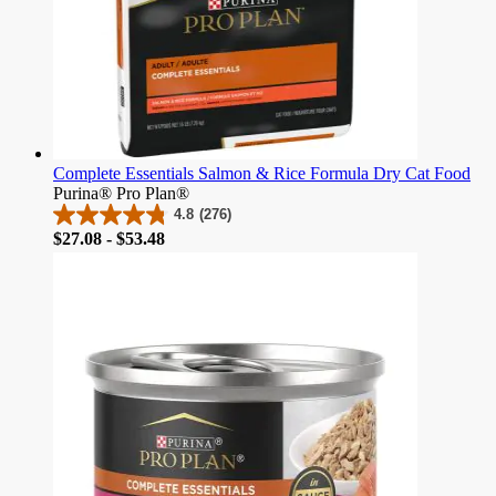
Complete Essentials Salmon & Rice Formula Dry Cat Food
Purina® Pro Plan®
4.8
(276)
4.8
Price
$27.08 - $53.48
out
of
5
stars.
276
reviews