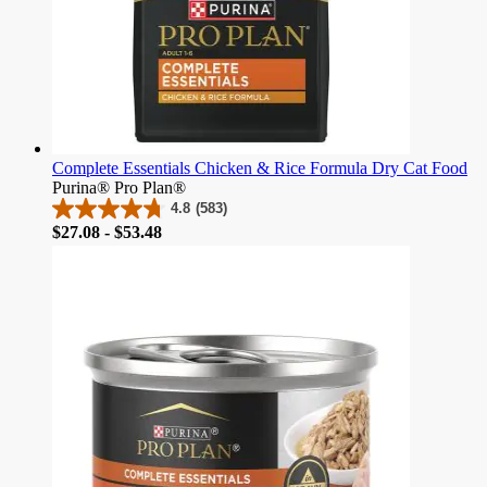
Complete Essentials Chicken & Rice Formula Dry Cat Food
Purina® Pro Plan®
4.8
(583)
4.8
Price
$27.08 - $53.48
out
of
5
stars.
583
reviews