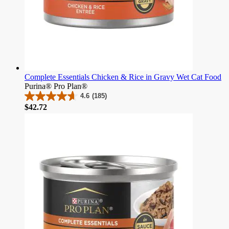
Complete Essentials Chicken & Rice in Gravy Wet Cat Food
Purina® Pro Plan®
4.6
(185)
4.6
Price
$42.72
out
of
5
stars.
185
reviews