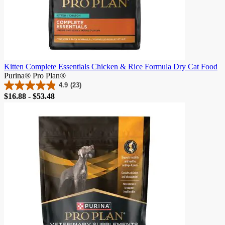
Kitten Complete Essentials Chicken & Rice Formula Dry Cat Food
Purina® Pro Plan®
4.9
(23)
4.9
Price
$16.88 - $53.48
out
of
5
stars.
23
reviews