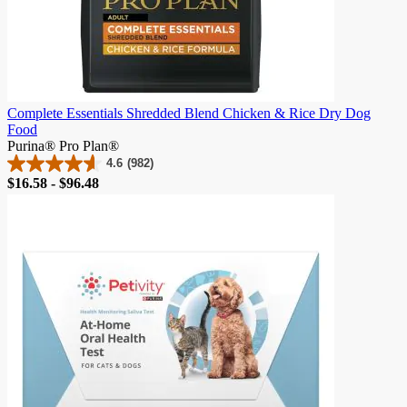
Complete Essentials Shredded Blend Chicken & Rice Dry Dog
Food
Purina® Pro Plan®
4.6
(982)
4.6
Price
$16.58 - $96.48
out
of
5
stars.
982
reviews