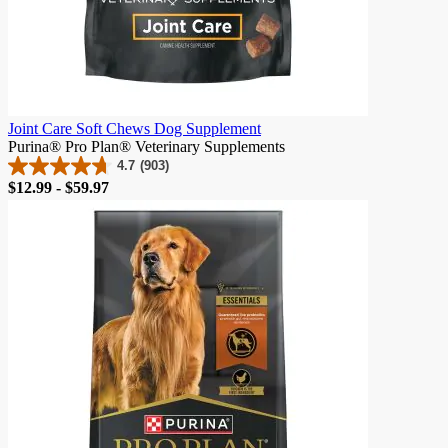
Joint Care Soft Chews Dog Supplement
Purina® Pro Plan® Veterinary Supplements
4.7
(903)
4.7
Price
$12.99 - $59.97
out
of
5
stars.
903
reviews