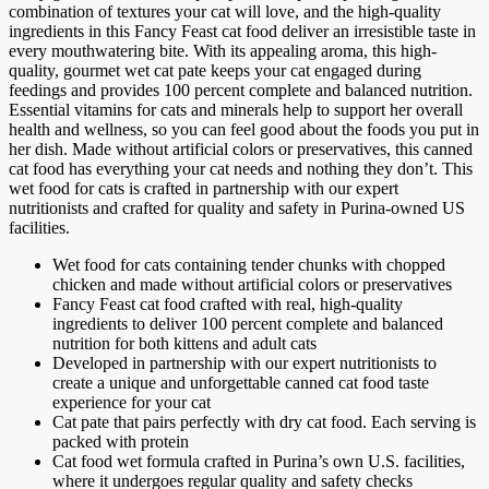
combination of textures your cat will love, and the high-quality
ingredients in this Fancy Feast cat food deliver an irresistible taste in
every mouthwatering bite. With its appealing aroma, this high-
quality, gourmet wet cat pate keeps your cat engaged during
feedings and provides 100 percent complete and balanced nutrition.
Essential vitamins for cats and minerals help to support her overall
health and wellness, so you can feel good about the foods you put in
her dish. Made without artificial colors or preservatives, this canned
cat food has everything your cat needs and nothing they don’t. This
wet food for cats is crafted in partnership with our expert
nutritionists and crafted for quality and safety in Purina-owned US
facilities.
Wet food for cats containing tender chunks with chopped
chicken and made without artificial colors or preservatives
Fancy Feast cat food crafted with real, high-quality
ingredients to deliver 100 percent complete and balanced
nutrition for both kittens and adult cats
Developed in partnership with our expert nutritionists to
create a unique and unforgettable canned cat food taste
experience for your cat
Cat pate that pairs perfectly with dry cat food. Each serving is
packed with protein
Cat food wet formula crafted in Purina’s own U.S. facilities,
where it undergoes regular quality and safety checks