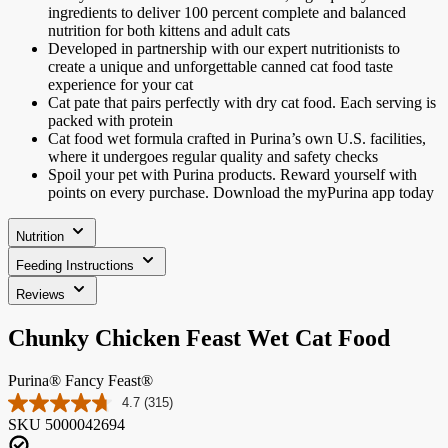
ingredients to deliver 100 percent complete and balanced
nutrition for both kittens and adult cats
Developed in partnership with our expert nutritionists to
create a unique and unforgettable canned cat food taste
experience for your cat
Cat pate that pairs perfectly with dry cat food. Each serving is
packed with protein
Cat food wet formula crafted in Purina’s own U.S. facilities,
where it undergoes regular quality and safety checks
Spoil your pet with Purina products. Reward yourself with
points on every purchase. Download the myPurina app today
Nutrition
Feeding Instructions
Reviews
Chunky Chicken Feast Wet Cat Food
Purina® Fancy Feast®
4.7
(315)
Read
SKU
5000042694
315
Reviews.