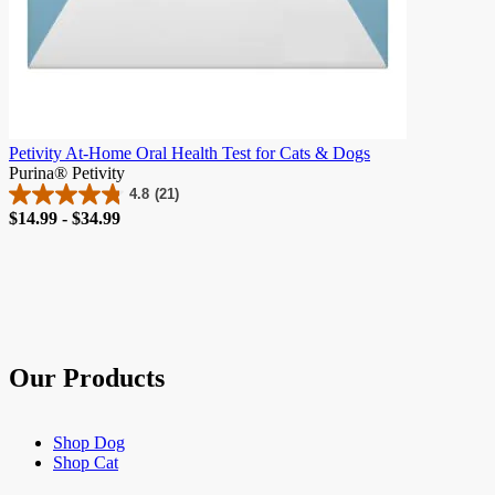
Petivity At-Home Oral Health Test for Cats & Dogs
Purina® Petivity
4.8
(21)
4.8
Price
$14.99 - $34.99
out
of
5
stars.
21
reviews
Our Products
Shop Dog
Shop Cat