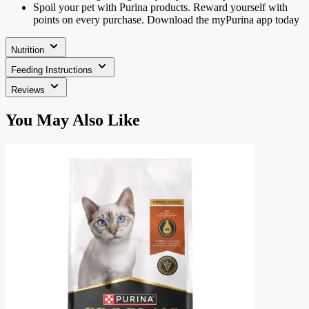
Spoil your pet with Purina products. Reward yourself with
points on every purchase. Download the myPurina app today
Nutrition
Feeding Instructions
Reviews
Press
You May Also Like
to
skip
carousel