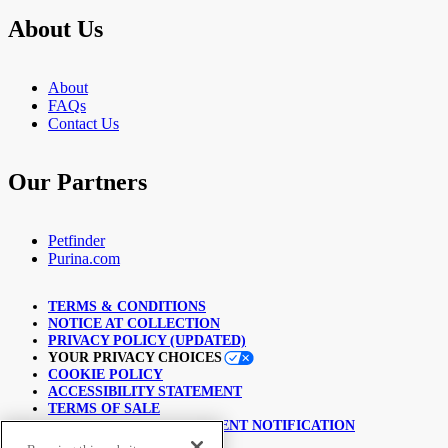
About Us
About
FAQs
Contact Us
Our Partners
Petfinder
Purina.com
TERMS & CONDITIONS
NOTICE AT COLLECTION
PRIVACY POLICY (UPDATED)
YOUR PRIVACY CHOICES
COOKIE POLICY
ACCESSIBILITY STATEMENT
TERMS OF SALE
COPYRIGHT INFRINGEMENT NOTIFICATION
LINKING POLICY