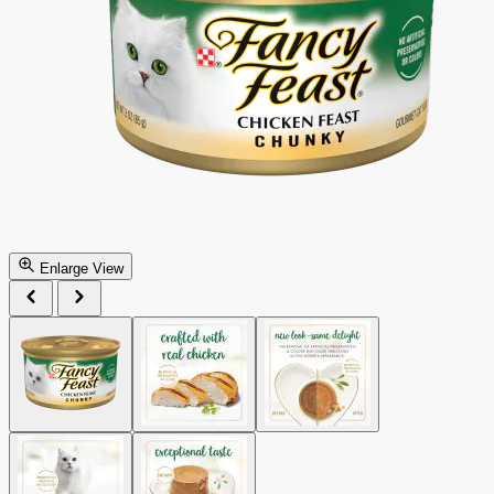
Enlarge View