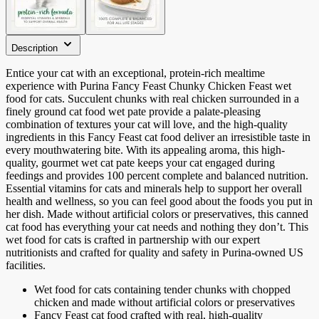
Description
Entice your cat with an exceptional, protein-rich mealtime
experience with Purina Fancy Feast Chunky Chicken Feast wet
food for cats. Succulent chunks with real chicken surrounded in a
finely ground cat food wet pate provide a palate-pleasing
combination of textures your cat will love, and the high-quality
ingredients in this Fancy Feast cat food deliver an irresistible taste in
every mouthwatering bite. With its appealing aroma, this high-
quality, gourmet wet cat pate keeps your cat engaged during
feedings and provides 100 percent complete and balanced nutrition.
Essential vitamins for cats and minerals help to support her overall
health and wellness, so you can feel good about the foods you put in
her dish. Made without artificial colors or preservatives, this canned
cat food has everything your cat needs and nothing they don’t. This
wet food for cats is crafted in partnership with our expert
nutritionists and crafted for quality and safety in Purina-owned US
facilities.
Wet food for cats containing tender chunks with chopped
chicken and made without artificial colors or preservatives
Fancy Feast cat food crafted with real, high-quality