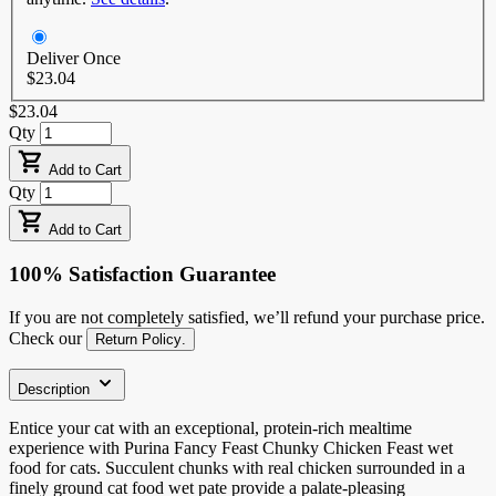
Deliver Once
$23.04
$23.04
Qty
Add to Cart
Qty
Add to Cart
100% Satisfaction Guarantee
If you are not completely satisfied, we’ll refund your purchase price.
Check our
Return Policy
.
Description
Entice your cat with an exceptional, protein-rich mealtime
experience with Purina Fancy Feast Chunky Chicken Feast wet
food for cats. Succulent chunks with real chicken surrounded in a
finely ground cat food wet pate provide a palate-pleasing