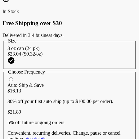
Same
page
In Stock
link.
Free Shipping over $30
Delivered in 3-4 business days.
Size
3 oz can (24 pk)
$23.04 ($0.32/oz)
Choose Frequency
Auto-Ship & Save
$16.13
30% off
your first auto-ship (up to $100.00 per order).
$21.89
5% off
future ongoing orders
Convenient, recurring deliveries. Change, pause or cancel
anytime.
See details
.