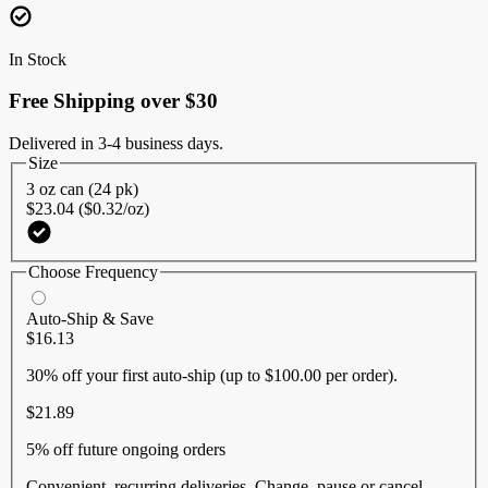
Reviews.
Same
page
In Stock
link.
Free Shipping over $30
Delivered in 3-4 business days.
Size
3 oz can (24 pk)
$23.04 ($0.32/oz)
Choose Frequency
Auto-Ship & Save
$16.13
30% off
your first auto-ship (up to $100.00 per order).
$21.89
5% off
future ongoing orders
Convenient, recurring deliveries. Change, pause or cancel