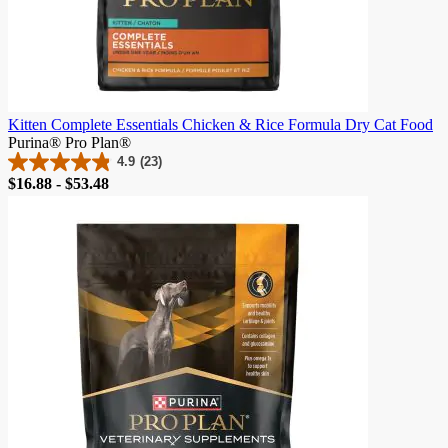
Kitten Complete Essentials Chicken & Rice Formula Dry Cat Food
Purina® Pro Plan®
4.9
(23)
4.9
Price
$16.88 - $53.48
out
of
5
stars.
23
reviews