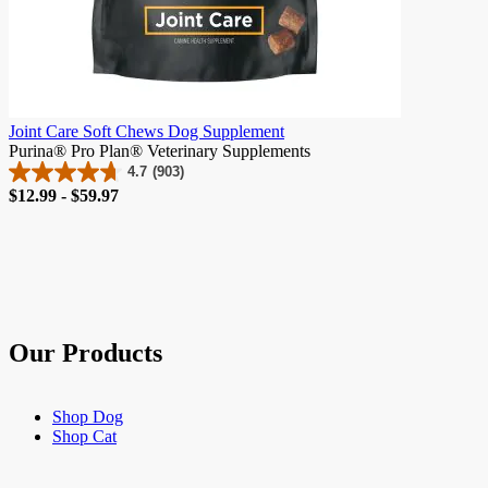
Joint Care Soft Chews Dog Supplement
Purina® Pro Plan® Veterinary Supplements
4.7
(903)
4.7
Price
$12.99 - $59.97
out
of
5
stars.
903
reviews
Our Products
Shop Dog
Shop Cat