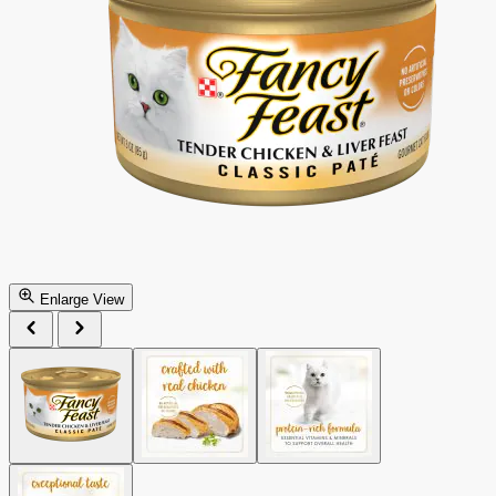
Enlarge View