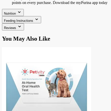
points on every purchase. Download the myPurina app today
Nutrition
Feeding Instructions
Reviews
Press
You May Also Like
to
skip
carousel