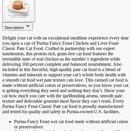
Description
Delight your cat with an exceptional mealtime experience every time
you open a can of Purina Fancy Feast Chicken and Liver Feast
Classic Pate Cat Food. Crafted in partnership with our expert
nutritionists, this protein-rich, grain-free cat food features the
irresistible taste of real chicken as the number 1 ingredient while
delivering 100 percent complete and balanced nourishment. Also
included in this flavorful, high-quality pate cat food is a blend of
vitamins and minerals to support your cat’s whole body health with
a smooth cat food wet pate texture cats love. This canned cat food is
made without artificial colors or preservatives, so you know your cat
is getting everything they need and nothing they don’t. Show your
cat how much you care with the spellbinding aroma, smooth pate
texture and delectable gourmet meal flavor they can’t resist. Every
Purina Fancy Feast Classic Pate cat food is proudly manufactured
and tested for quality and safety in Purina-owned U.S. facilities.
Purina Fancy Feast wet cat food made without artificial colors
or preservatives