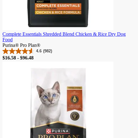
Complete Essentials Shredded Blend Chicken & Rice Dry Dog
Food
Purina® Pro Plan®
4.6
(982)
4.6
Price
$16.58 - $96.48
out
of
5
stars.
982
reviews