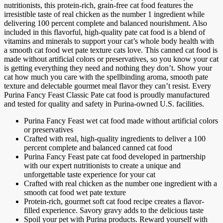
nutritionists, this protein-rich, grain-free cat food features the
irresistible taste of real chicken as the number 1 ingredient while
delivering 100 percent complete and balanced nourishment. Also
included in this flavorful, high-quality pate cat food is a blend of
vitamins and minerals to support your cat’s whole body health with
a smooth cat food wet pate texture cats love. This canned cat food is
made without artificial colors or preservatives, so you know your cat
is getting everything they need and nothing they don’t. Show your
cat how much you care with the spellbinding aroma, smooth pate
texture and delectable gourmet meal flavor they can’t resist. Every
Purina Fancy Feast Classic Pate cat food is proudly manufactured
and tested for quality and safety in Purina-owned U.S. facilities.
Purina Fancy Feast wet cat food made without artificial colors
or preservatives
Crafted with real, high-quality ingredients to deliver a 100
percent complete and balanced canned cat food
Purina Fancy Feast pate cat food developed in partnership
with our expert nutritionists to create a unique and
unforgettable taste experience for your cat
Crafted with real chicken as the number one ingredient with a
smooth cat food wet pate texture
Protein-rich, gourmet soft cat food recipe creates a flavor-
filled experience. Savory gravy adds to the delicious taste
Spoil your pet with Purina products. Reward yourself with