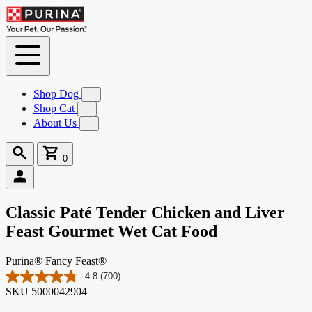
Skip to
Content
Shop Dog
Submenu
for
Shop Cat
Submenu
Shop
for
About Us
Submenu
Dog
Shop
for
Cat
About
Search
Cart
Us
0
0
items
Classic Paté Tender Chicken and Liver
Feast Gourmet Wet Cat Food
Purina® Fancy Feast®
4.8
(700)
Read
SKU
5000042904
700
Reviews.