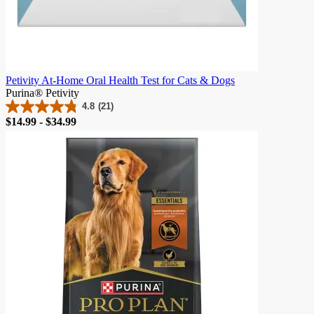
Petivity At-Home Oral Health Test for Cats & Dogs
Purina® Petivity
4.8
(21)
4.8
Price
$14.99 - $34.99
out
of
5
stars.
21
reviews