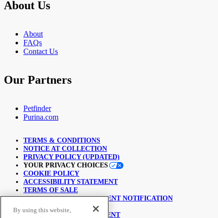
About Us
About
FAQs
Contact Us
Our Partners
Petfinder
Purina.com
TERMS & CONDITIONS
NOTICE AT COLLECTION
PRIVACY POLICY (UPDATED)
YOUR PRIVACY CHOICES
COOKIE POLICY
ACCESSIBILITY STATEMENT
TERMS OF SALE
COPYRIGHT INFRINGEMENT NOTIFICATION
LINKING POLICY
By using this website,
USER GENERATED CONTENT