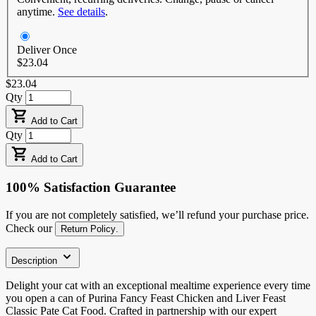
anytime.
See details
.
Deliver Once
$23.04
$23.04
Qty
Add to Cart
Qty
Add to Cart
100% Satisfaction Guarantee
If you are not completely satisfied, we’ll refund your purchase price.
Check our
Return Policy
.
Description
Delight your cat with an exceptional mealtime experience every time
you open a can of Purina Fancy Feast Chicken and Liver Feast
Classic Pate Cat Food. Crafted in partnership with our expert