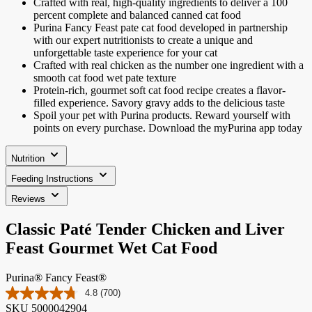
Crafted with real, high-quality ingredients to deliver a 100
percent complete and balanced canned cat food
Purina Fancy Feast pate cat food developed in partnership
with our expert nutritionists to create a unique and
unforgettable taste experience for your cat
Crafted with real chicken as the number one ingredient with a
smooth cat food wet pate texture
Protein-rich, gourmet soft cat food recipe creates a flavor-
filled experience. Savory gravy adds to the delicious taste
Spoil your pet with Purina products. Reward yourself with
points on every purchase. Download the myPurina app today
Nutrition
Feeding Instructions
Reviews
Classic Paté Tender Chicken and Liver
Feast Gourmet Wet Cat Food
Purina® Fancy Feast®
4.8
(700)
Read
SKU
5000042904
700