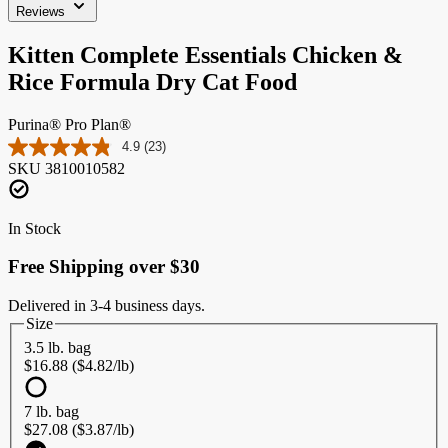
Reviews
Kitten Complete Essentials Chicken &
Rice Formula Dry Cat Food
Purina® Pro Plan®
4.9
(23)
Read
SKU
3810010582
23
Reviews.
Same
page
In Stock
link.
Free Shipping over $30
Delivered in 3-4 business days.
Size
3.5 lb. bag
$16.88 ($4.82/lb)
7 lb. bag
$27.08 ($3.87/lb)