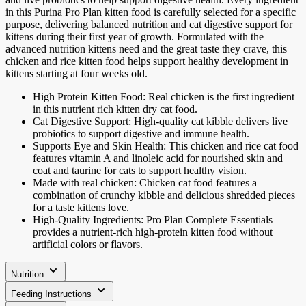
in this Purina Pro Plan kitten food is carefully selected for a specific
purpose, delivering balanced nutrition and cat digestive support for
kittens during their first year of growth. Formulated with the
advanced nutrition kittens need and the great taste they crave, this
chicken and rice kitten food helps support healthy development in
kittens starting at four weeks old.
High Protein Kitten Food: Real chicken is the first ingredient
in this nutrient rich kitten dry cat food.
Cat Digestive Support: High-quality cat kibble delivers live
probiotics to support digestive and immune health.
Supports Eye and Skin Health: This chicken and rice cat food
features vitamin A and linoleic acid for nourished skin and
coat and taurine for cats to support healthy vision.
Made with real chicken: Chicken cat food features a
combination of crunchy kibble and delicious shredded pieces
for a taste kittens love.
High-Quality Ingredients: Pro Plan Complete Essentials
provides a nutrient-rich high-protein kitten food without
artificial colors or flavors.
Nutrition
Feeding Instructions