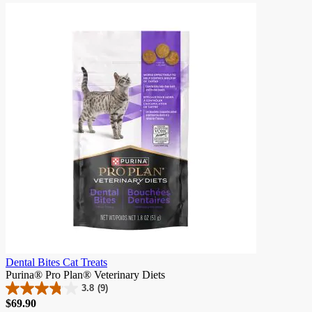
of
5
stars.
341
reviews
Dental Bites Cat Treats
Purina® Pro Plan® Veterinary Diets
3.8
(9)
3.8
Price
$69.90
out