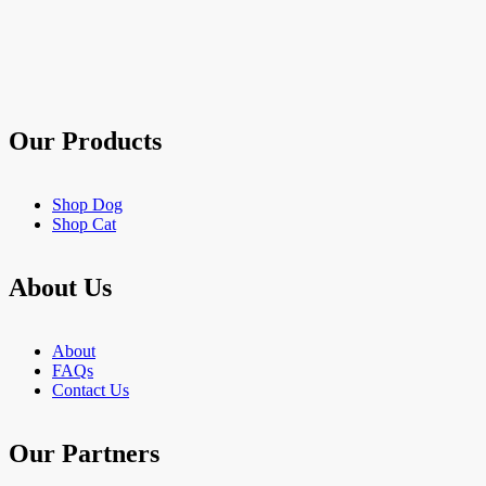
of
5
stars.
21
reviews
Our Products
Shop Dog
Shop Cat
About Us
About
FAQs
Contact Us
Our Partners