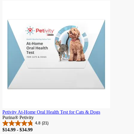
of
5
stars.
982
reviews
Petivity At-Home Oral Health Test for Cats & Dogs
Purina® Petivity
4.8
(21)
4.8
Price
$14.99 - $34.99
out