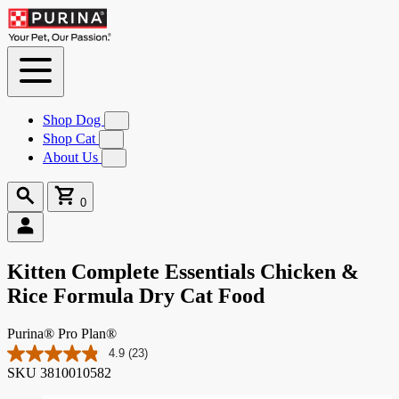
Skip to
Content
Shop Dog
Submenu
for
Shop Cat
Submenu
Shop
for
About Us
Submenu
Dog
Shop
for
Cat
About
Search
Cart
Us
0
0
items
Kitten Complete Essentials Chicken &
Rice Formula Dry Cat Food
Purina® Pro Plan®
4.9
(23)
Read
SKU
3810010582
23
Reviews.