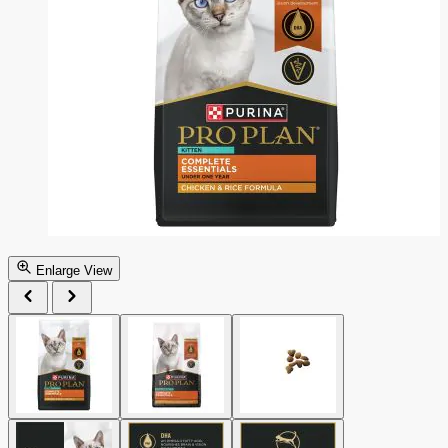
Enlarge View