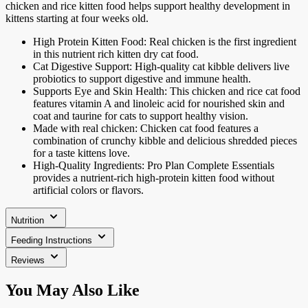
chicken and rice kitten food helps support healthy development in
kittens starting at four weeks old.
High Protein Kitten Food: Real chicken is the first ingredient
in this nutrient rich kitten dry cat food.
Cat Digestive Support: High-quality cat kibble delivers live
probiotics to support digestive and immune health.
Supports Eye and Skin Health: This chicken and rice cat food
features vitamin A and linoleic acid for nourished skin and
coat and taurine for cats to support healthy vision.
Made with real chicken: Chicken cat food features a
combination of crunchy kibble and delicious shredded pieces
for a taste kittens love.
High-Quality Ingredients: Pro Plan Complete Essentials
provides a nutrient-rich high-protein kitten food without
artificial colors or flavors.
Nutrition
Feeding Instructions
Reviews
Press
You May Also Like
to