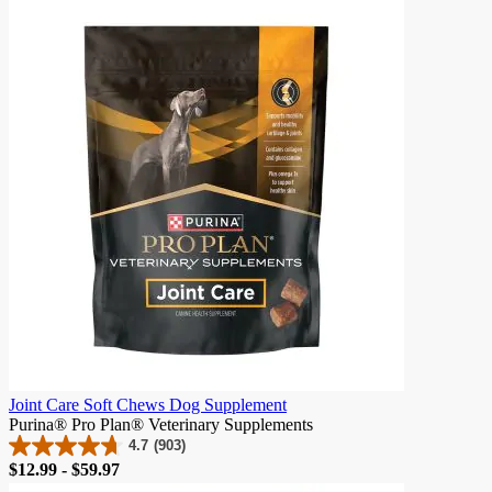
of
5
stars.
170
reviews
Joint Care Soft Chews Dog Supplement
Purina® Pro Plan® Veterinary Supplements
4.7
(903)
4.7
Price
$12.99 - $59.97
out