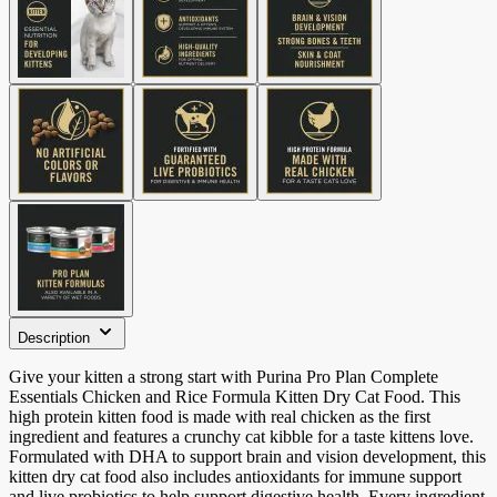
Description
Give your kitten a strong start with Purina Pro Plan Complete
Essentials Chicken and Rice Formula Kitten Dry Cat Food. This
high protein kitten food is made with real chicken as the first
ingredient and features a crunchy cat kibble for a taste kittens love.
Formulated with DHA to support brain and vision development, this
kitten dry cat food also includes antioxidants for immune support
and live probiotics to help support digestive health. Every ingredient