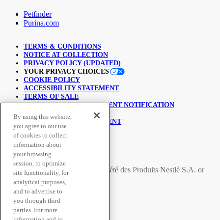
Petfinder
Purina.com
TERMS & CONDITIONS
NOTICE AT COLLECTION
PRIVACY POLICY (UPDATED)
YOUR PRIVACY CHOICES
COOKIE POLICY
ACCESSIBILITY STATEMENT
TERMS OF SALE
COPYRIGHT INFRINGEMENT NOTIFICATION
LINKING POLICY
By using this website,
USER GENERATED CONTENT
you agree to our use
SUPPLY CHAINS ACT
of cookies to collect
information about
© Nestlé Purina 2026.
your browsing
session, to optimize
All trademarks are owned by
Société des Produits Nestlé S.A.
or
site functionality, for
used with permission
analytical purposes,
and to advertise to
you through third
Secure Payment Methods
parties. For more
information and to