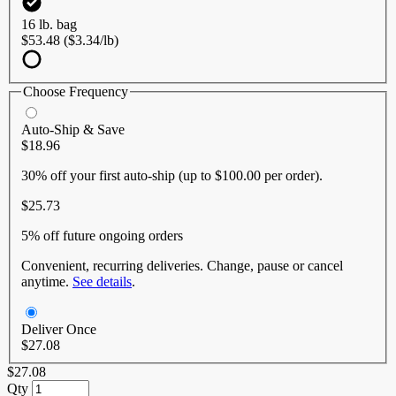
16 lb. bag
$53.48 ($3.34/lb)
Choose Frequency
Auto-Ship & Save
$18.96
30% off
your first auto-ship (up to $100.00 per order).
$25.73
5% off
future ongoing orders
Convenient, recurring deliveries. Change, pause or cancel
anytime.
See details
.
Deliver Once
$27.08
$27.08
Qty