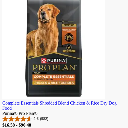
5
stars.
786
reviews
Complete Essentials Shredded Blend Chicken & Rice Dry Dog
Food
Purina® Pro Plan®
4.6
(982)
4.6
Price
$16.58 - $96.48
out