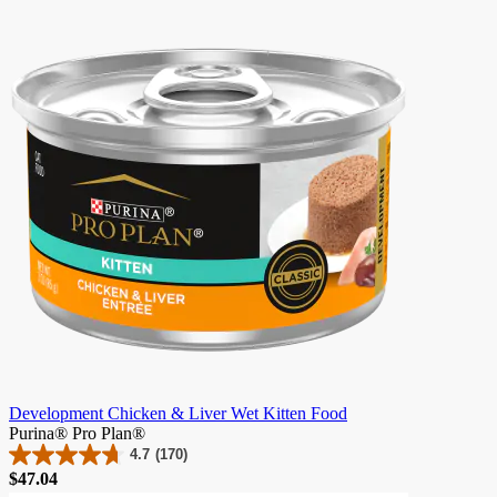
of
5
stars.
9
reviews
Development Chicken & Liver Wet Kitten Food
Purina® Pro Plan®
4.7
(170)
4.7
Price
$47.04
out