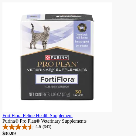
skip
carousel
FortiFlora Feline Health Supplement
Purina® Pro Plan® Veterinary Supplements
4.5
(341)
4.5
Price
$30.99
out