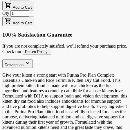
Add to Cart
Qty
Add to Cart
100% Satisfaction Guarantee
If you are not completely satisfied, we’ll refund your purchase price.
Check our
Return Policy
.
Description
Give your kitten a strong start with Purina Pro Plan Complete
Essentials Chicken and Rice Formula Kitten Dry Cat Food. This
high protein kitten food is made with real chicken as the first
ingredient and features a crunchy cat kibble for a taste kittens love.
Formulated with DHA to support brain and vision development, this
kitten dry cat food also includes antioxidants for immune support
and live probiotics to help support digestive health. Every ingredient
in this Purina Pro Plan kitten food is carefully selected for a specific
purpose, delivering balanced nutrition and cat digestive support for
kittens during their first year of growth. Formulated with the
advanced nutrition kittens need and the great taste they crave, this