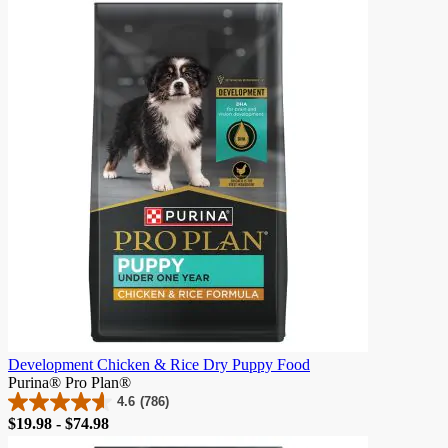
of
5
stars.
903
reviews
Development Chicken & Rice Dry Puppy Food
Purina® Pro Plan®
4.6
(786)
4.6
Price
$19.98 - $74.98
out
of