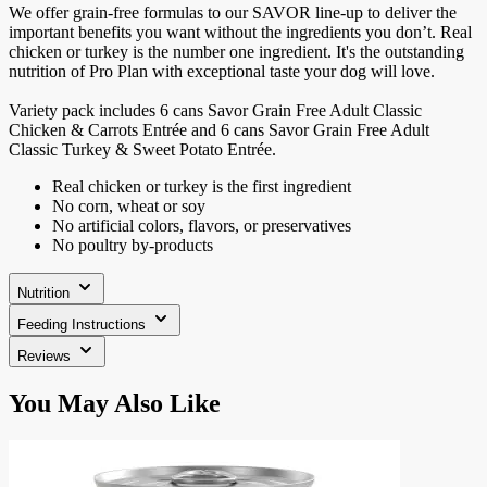
We offer grain-free formulas to our SAVOR line-up to deliver the
important benefits you want without the ingredients you don’t. Real
chicken or turkey is the number one ingredient. It's the outstanding
nutrition of Pro Plan with exceptional taste your dog will love.
Variety pack includes 6 cans Savor Grain Free Adult Classic
Chicken & Carrots Entrée and 6 cans Savor Grain Free Adult
Classic Turkey & Sweet Potato Entrée.
Real chicken or turkey is the first ingredient
No corn, wheat or soy
No artificial colors, flavors, or preservatives
No poultry by-products
Nutrition
Feeding Instructions
Reviews
Press
You May Also Like
to
skip
carousel