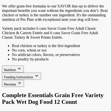
We offer grain-free formulas to our SAVOR line-up to deliver the
important benefits you want without the ingredients you don’t. Real
chicken or turkey is the number one ingredient. It's the outstanding
nutrition of Pro Plan with exceptional taste your dog will love.
Variety pack includes 6 cans Savor Grain Free Adult Classic
Chicken & Carrots Entrée and 6 cans Savor Grain Free Adult
Classic Turkey & Sweet Potato Entrée.
Real chicken or turkey is the first ingredient
No corn, wheat or soy
No artificial colors, flavors, or preservatives
No poultry by-products
Nutrition
Feeding Instructions
Reviews
Complete Essentials Grain Free Variety
Pack Wet Dog Food 12 Count