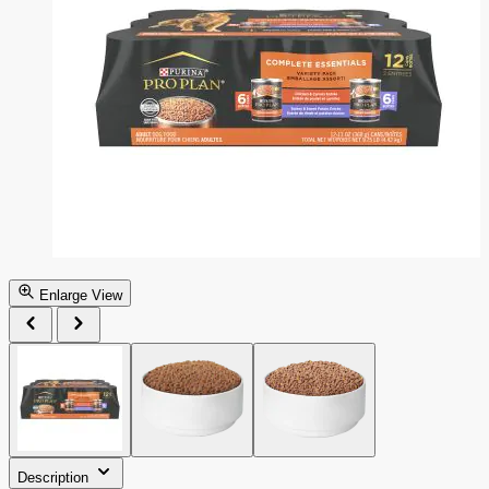
Enlarge View
Description