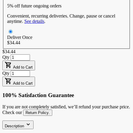
5% off
future ongoing orders
Convenient, recurring deliveries. Change, pause or cancel
anytime.
See details
.
Deliver Once
$34.44
$34.44
Qty
Add to Cart
Qty
Add to Cart
100% Satisfaction Guarantee
If you are not completely satisfied, we’ll refund your purchase price.
Check our
Return Policy
.
Description