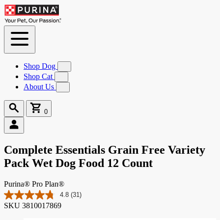
Skip to
Content
Shop Dog
Submenu
for
Shop Cat
Submenu
Shop
for
About Us
Submenu
Dog
Shop
for
Cat
About
Search
Cart
Us
0
0
items
Complete Essentials Grain Free Variety
Pack Wet Dog Food 12 Count
Purina® Pro Plan®
4.8
(31)
Read
SKU
3810017869
31
Reviews.