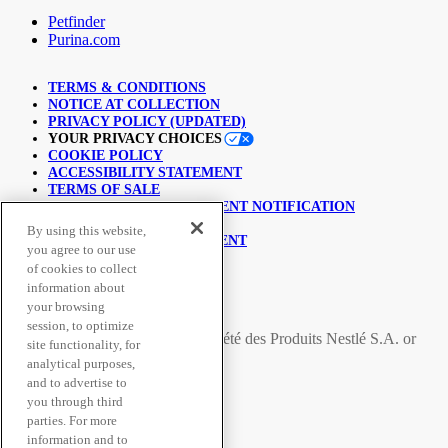
Petfinder
Purina.com
TERMS & CONDITIONS
NOTICE AT COLLECTION
PRIVACY POLICY (UPDATED)
YOUR PRIVACY CHOICES
COOKIE POLICY
ACCESSIBILITY STATEMENT
TERMS OF SALE
COPYRIGHT INFRINGEMENT NOTIFICATION
LINKING POLICY
By using this website,
USER GENERATED CONTENT
you agree to our use
SUPPLY CHAINS ACT
of cookies to collect
information about
© Nestlé Purina 2026.
your browsing
session, to optimize
All trademarks are owned by
Société des Produits Nestlé S.A.
or
site functionality, for
used with permission
analytical purposes,
and to advertise to
you through third
Secure Payment Methods
parties. For more
information and to