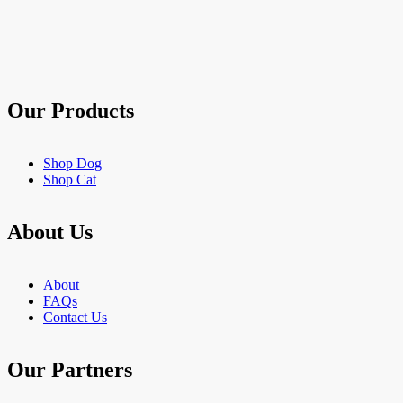
of
5
stars.
903
reviews
Our Products
Shop Dog
Shop Cat
About Us
About
FAQs
Contact Us
Our Partners