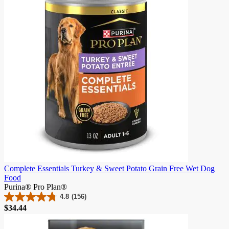
Complete Essentials Turkey & Sweet Potato Grain Free Wet Dog
Food
Purina® Pro Plan®
4.8
(156)
4.8
Price
$34.44
out
of
5