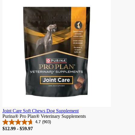
of
5
stars.
21
reviews
Joint Care Soft Chews Dog Supplement
Purina® Pro Plan® Veterinary Supplements
4.7
(903)
4.7
Price
$12.99 - $59.97
out