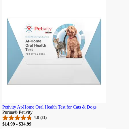
of
5
stars.
982
reviews
Petivity At-Home Oral Health Test for Cats & Dogs
Purina® Petivity
4.8
(21)
4.8
Price
$14.99 - $34.99
out