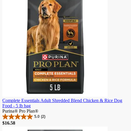
stars.
156
reviews
Complete Essentials Adult Shredded Blend Chicken & Rice Dog
Food - 5 lb bag
Purina® Pro Plan®
5.0
(2)
5.0
$16.58
out
of