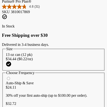
Purina® Pro Plan®
4.8
(31)
Read
SKU
3810017869
31
Reviews.
Same
page
In Stock
link.
Free Shipping over $30
Delivered in 3-4 business days.
Size
13 oz can (12 pk)
$34.44 ($0.22/oz)
Choose Frequency
Auto-Ship & Save
$24.11
30% off
your first auto-ship (up to $100.00 per order).
$32.72