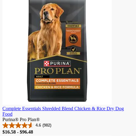
5
stars.
2
reviews
Complete Essentials Shredded Blend Chicken & Rice Dry Dog
Food
Purina® Pro Plan®
4.6
(982)
4.6
Price
$16.58 - $96.48
out