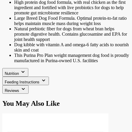
High protein dog food formula, with real chicken as the first
ingredient and fortified with live probiotics for dogs to help
promote gut microbiome resilience
Large Breed Dog Food Formula. Optimal protein-to-fat ratio
helps maintain muscle mass during weight loss
Natural prebiotic fiber for dogs from wheat bran helps
promote digestive health. Contains glucosamine and EPA for
joint health support
Dog kibble with vitamin A and omega-6 fatty acids to nourish
skin and coat
This Purina Pro Plan weight management dog food is proudly
manufactured in Purina-owned U.S. facilities
Nutrition
Feeding Instructions
Reviews
Press
You May Also Like
to
skip
carousel