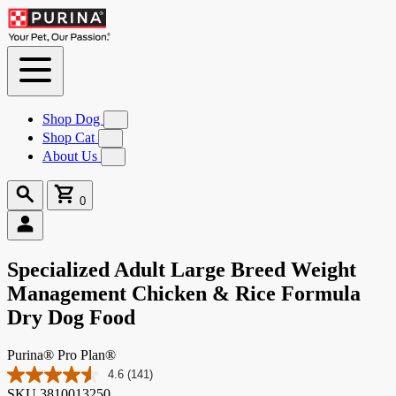
Skip to
Content
Shop Dog
Submenu
for
Shop Cat
Submenu
Shop
for
About Us
Submenu
Dog
Shop
for
Cat
About
Search
Cart
Us
0
0
items
Specialized Adult Large Breed Weight
Management Chicken & Rice Formula
Dry Dog Food
Purina® Pro Plan®
4.6
(141)
Read
SKU
3810013250
141