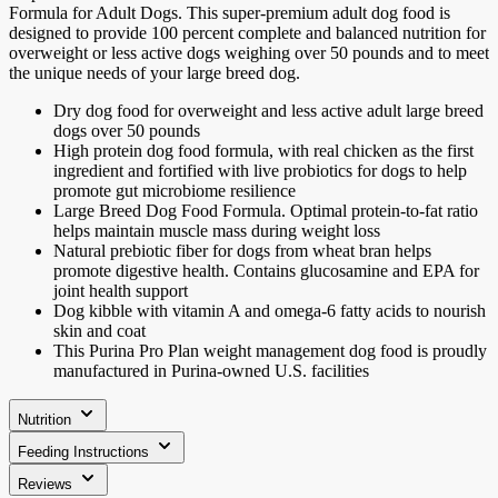
Formula for Adult Dogs. This super-premium adult dog food is
designed to provide 100 percent complete and balanced nutrition for
overweight or less active dogs weighing over 50 pounds and to meet
the unique needs of your large breed dog.
Dry dog food for overweight and less active adult large breed
dogs over 50 pounds
High protein dog food formula, with real chicken as the first
ingredient and fortified with live probiotics for dogs to help
promote gut microbiome resilience
Large Breed Dog Food Formula. Optimal protein-to-fat ratio
helps maintain muscle mass during weight loss
Natural prebiotic fiber for dogs from wheat bran helps
promote digestive health. Contains glucosamine and EPA for
joint health support
Dog kibble with vitamin A and omega-6 fatty acids to nourish
skin and coat
This Purina Pro Plan weight management dog food is proudly
manufactured in Purina-owned U.S. facilities
Nutrition
Feeding Instructions
Reviews