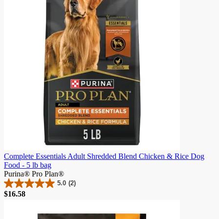
982
reviews
Complete Essentials Adult Shredded Blend Chicken & Rice Dog
Food - 5 lb bag
Purina® Pro Plan®
5.0
(2)
5.0
$16.58
out
of
5