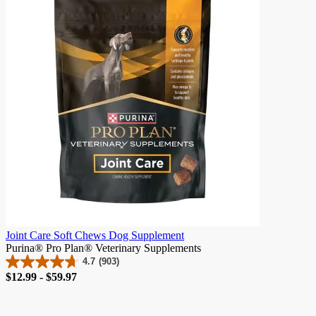
stars.
2
reviews
Joint Care Soft Chews Dog Supplement
Purina® Pro Plan® Veterinary Supplements
4.7
(903)
4.7
Price
$12.99 - $59.97
out
of
5