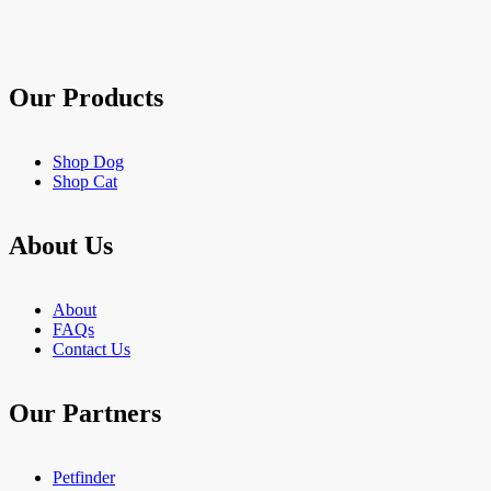
stars.
903
reviews
Our Products
Shop Dog
Shop Cat
About Us
About
FAQs
Contact Us
Our Partners
Petfinder