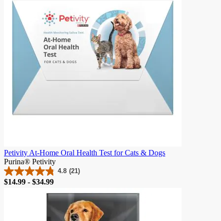
Petivity At-Home Oral Health Test for Cats & Dogs
Purina® Petivity
4.8
(21)
4.8
Price
$14.99 - $34.99
out
of
5
stars.
21