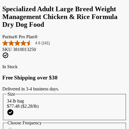
Specialized Adult Large Breed Weight
Management Chicken & Rice Formula
Dry Dog Food
Purina® Pro Plan®
4.6
(141)
Read
SKU
3810013250
141
Reviews.
Same
page
In Stock
link.
Free Shipping over $30
Delivered in 3-4 business days.
Size
34 lb bag
$77.48 ($2.28/lb)
Choose Frequency