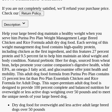
If you are not completely satisfied, we’ll refund your purchase price.
Check our
Return Policy
.
Description
Help your large breed dog maintain a healthy weight when you
serve him Purina Pro Plan Weight Management Large Breed
Chicken and Rice Formula adult dry dog food. Each serving of this
weight management dog food contains high-quality protein,
including chicken as the first ingredient, and this features 27 percent
protein and 9.5 percent fat to help him maintain an ideal weight and
body condition. Natural prebiotic fiber for dogs, sourced from wheat
bran, helps promote your canine companion's digestive health, while
EPA, an omega-3 fatty acid, and glucosamine offer joint health and
mobility. This adult dog food formula from Purina Pro Plan contains
15 percent less fat than Pro Plan Essentials Chicken and Rice
Formula for Adult Dogs. This super-premium adult dog food is
designed to provide 100 percent complete and balanced nutrition for
overweight or less active dogs weighing over 50 pounds and to meet
the unique needs of your large breed dog.
Dry dog food for overweight and less active adult large breed
dogs over 50 pounds