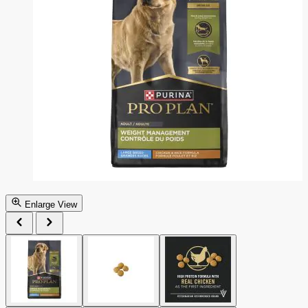
Enlarge View