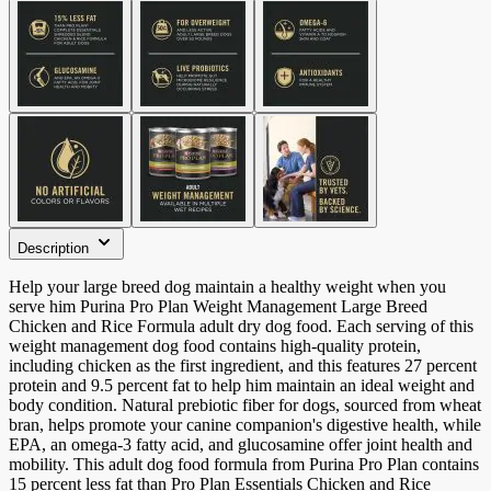
Description
Help your large breed dog maintain a healthy weight when you
serve him Purina Pro Plan Weight Management Large Breed
Chicken and Rice Formula adult dry dog food. Each serving of this
weight management dog food contains high-quality protein,
including chicken as the first ingredient, and this features 27 percent
protein and 9.5 percent fat to help him maintain an ideal weight and
body condition. Natural prebiotic fiber for dogs, sourced from wheat
bran, helps promote your canine companion's digestive health, while
EPA, an omega-3 fatty acid, and glucosamine offer joint health and
mobility. This adult dog food formula from Purina Pro Plan contains
15 percent less fat than Pro Plan Essentials Chicken and Rice