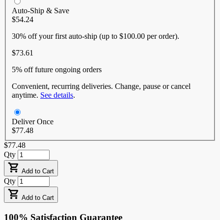
Auto-Ship & Save
$54.24
30% off
your first auto-ship (up to $100.00 per order).
$73.61
5% off
future ongoing orders
Convenient, recurring deliveries. Change, pause or cancel
anytime.
See details
.
Deliver Once
$77.48
$77.48
Qty
Add to Cart
Qty
Add to Cart
100% Satisfaction Guarantee