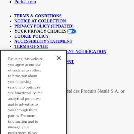
Purina.com
TERMS & CONDITIONS
NOTICE AT COLLECTION
PRIVACY POLICY (UPDATED)
YOUR PRIVACY CHOICES
COOKIE POLICY
ACCESSIBILITY STATEMENT
TERMS OF SALE
COPYRIGHT INFRINGEMENT NOTIFICATION
LINKING POLICY
By using this website,
USER GENERATED CONTENT
you agree to our use
SUPPLY CHAINS ACT
of cookies to collect
information about
© Nestlé Purina 2026.
your browsing
session, to optimize
All trademarks are owned by
Société des Produits Nestlé S.A.
or
site functionality, for
used with permission
analytical purposes,
and to advertise to
you through third
Secure Payment Methods
parties. For more
information and to
manage your
preferences, please