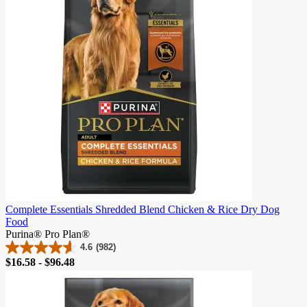
reviews
Complete Essentials Shredded Blend Chicken & Rice Dry Dog
Food
Purina® Pro Plan®
4.6
(982)
4.6
Price
$16.58 - $96.48
out
of
5
stars.