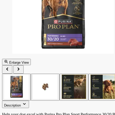
Enlarge View
Description
Help your dog excel with Purina Pro Plan Sport Performance 30/20 Be