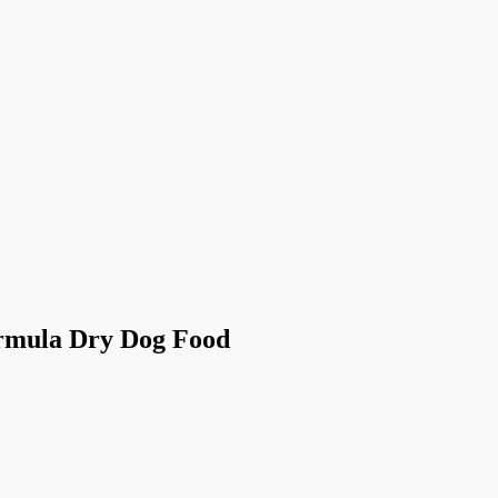
ormula Dry Dog Food