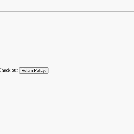
. Check our
Return Policy
.