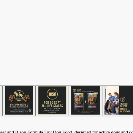
ef and Bison Formula Dry Dog Food, designed for active dogs and comp