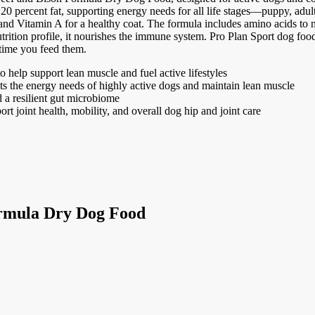
20 percent fat, supporting energy needs for all life stages—puppy, adult,
 and Vitamin A for a healthy coat. The formula includes amino acids t
nutrition profile, it nourishes the immune system. Pro Plan Sport dog fo
 time you feed them.
to help support lean muscle and fuel active lifestyles
ts the energy needs of highly active dogs and maintain lean muscle
d a resilient gut microbiome
 joint health, mobility, and overall dog hip and joint care
ormula Dry Dog Food