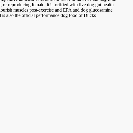
 or reproducing female. It’s fortified with live dog gut health
o nourish muscles post-exercise and EPA and dog glucosamine
od is also the official performance dog food of Ducks