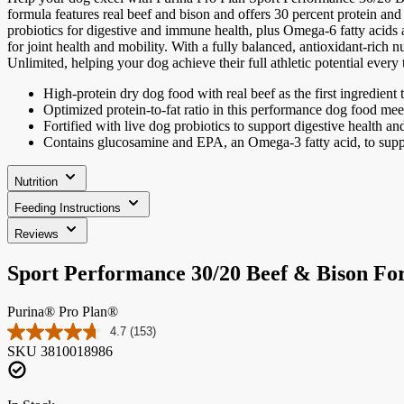
formula features real beef and bison and offers 30 percent protein and 
probiotics for digestive and immune health, plus Omega-6 fatty acids
for joint health and mobility. With a fully balanced, antioxidant-rich 
Unlimited, helping your dog achieve their full athletic potential every
High-protein dry dog food with real beef as the first ingredient 
Optimized protein-to-fat ratio in this performance dog food mee
Fortified with live dog probiotics to support digestive health an
Contains glucosamine and EPA, an Omega-3 fatty acid, to support
Nutrition
Feeding Instructions
Reviews
Sport Performance 30/20 Beef & Bison F
Purina® Pro Plan®
4.7
(153)
Read
SKU
3810018986
153
Reviews.
Same
page