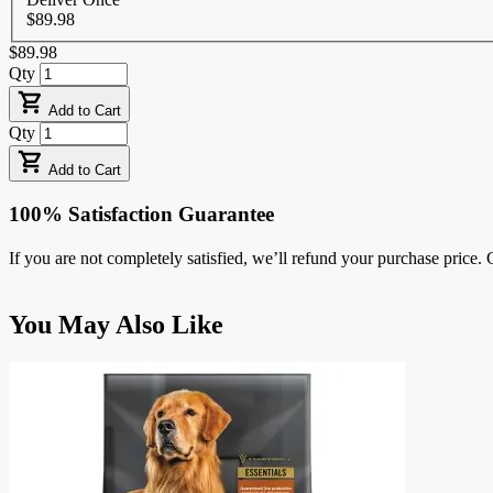
$89.98
$89.98
Qty
Add to Cart
Qty
Add to Cart
100% Satisfaction Guarantee
If you are not completely satisfied, we’ll refund your purchase price
Press
You May Also Like
to
skip
carousel