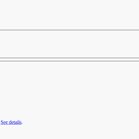
.
See details
.