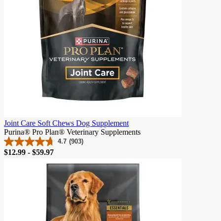
Joint Care Soft Chews Dog Supplement
Purina® Pro Plan® Veterinary Supplements
4.7
(903)
4.7
Price
$12.99 - $59.97
out
of
5
stars.
903
reviews