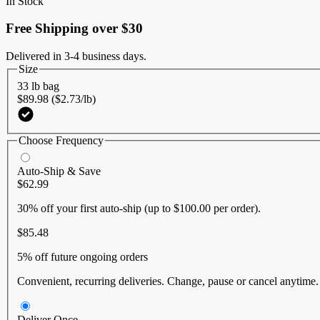
In Stock
link.
Free Shipping over $30
Delivered in 3-4 business days.
Size
33 lb bag
$89.98 ($2.73/lb)
Choose Frequency
Auto-Ship & Save
$62.99
30% off
your first auto-ship (up to $100.00 per order).
$85.48
5% off
future ongoing orders
Convenient, recurring deliveries. Change, pause or cancel anytime
Deliver Once