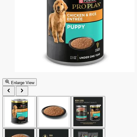
Enlarge View