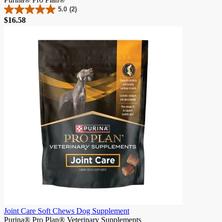
5.0
(2)
5.0
$16.58
out
of
5
stars.
2
reviews
Joint Care Soft Chews Dog Supplement
Purina® Pro Plan® Veterinary Supplements