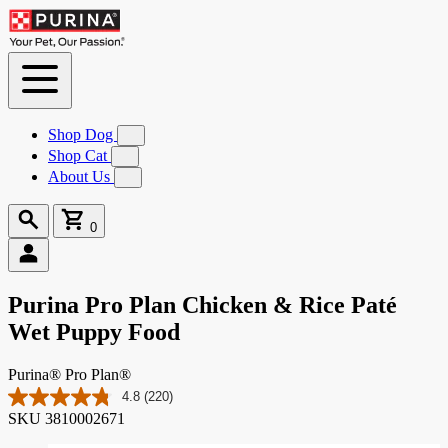
Skip to
Content
Shop Dog
Submenu
for
Shop Cat
Submenu
Shop
for
About Us
Submenu
Dog
Shop
for
Cat
About
Search
Cart
Us
0
0
items
Purina Pro Plan Chicken & Rice Paté
Wet Puppy Food
Purina® Pro Plan®
4.8
(220)
Read
SKU
3810002671
220
Reviews.