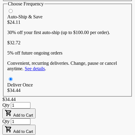
Choose Frequency
Auto-Ship & Save
$24.11
30% off
your first auto-ship (up to $100.00 per order).
$32.72
5% off
future ongoing orders
Convenient, recurring deliveries. Change, pause or cancel
anytime.
See details
.
Deliver Once
$34.44
$34.44
Qty
Add to Cart
Qty
Add to Cart