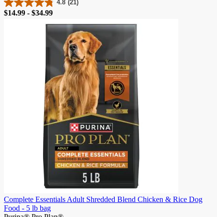
4.8
(21)
4.8
Price
$14.99 - $34.99
out
of
5
stars.
21
reviews
Complete Essentials Adult Shredded Blend Chicken & Rice Dog
Food - 5 lb bag
Purina® Pro Plan®