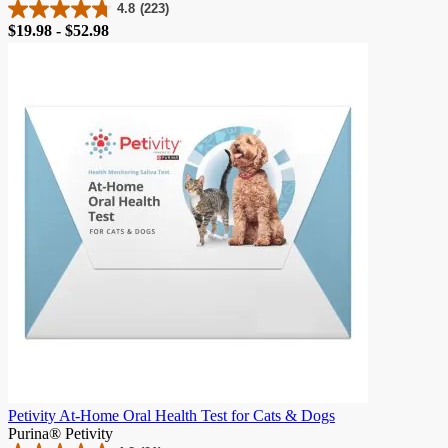
4.8
(223)
4.8
Price
$19.98 - $52.98
out
of
5
stars.
223
reviews
Petivity At-Home Oral Health Test for Cats & Dogs
Purina® Petivity