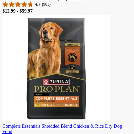
4.7
(903)
4.7
Price
$12.99 - $59.97
out
of
5
stars.
903
reviews
Complete Essentials Shredded Blend Chicken & Rice Dry Dog
Food