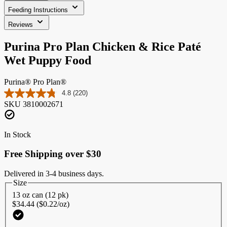
Feeding Instructions
Reviews
Purina Pro Plan Chicken & Rice Paté
Wet Puppy Food
Purina® Pro Plan®
4.8
(220)
Read
SKU
3810002671
220
Reviews.
Same
page
In Stock
link.
Free Shipping over $30
Delivered in 3-4 business days.
Size
13 oz can (12 pk)
$34.44 ($0.22/oz)