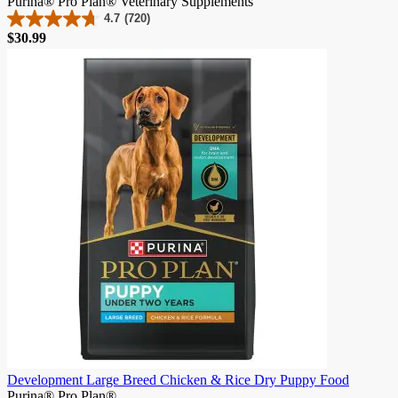
Purina® Pro Plan® Veterinary Supplements
4.7
(720)
4.7
Price
$30.99
out
of
5
stars.
720
reviews
Development Large Breed Chicken & Rice Dry Puppy Food
Purina® Pro Plan®