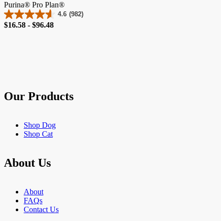
Purina® Pro Plan®
4.6
(982)
4.6
Price
$16.58 - $96.48
out
of
5
stars.
982
reviews
Our Products
Shop Dog
Shop Cat
About Us
About
FAQs
Contact Us