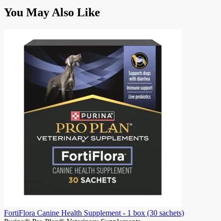
Press
You May Also Like
to
skip
carousel
FortiFlora Canine Health Supplement - 1 box (30 sachets)