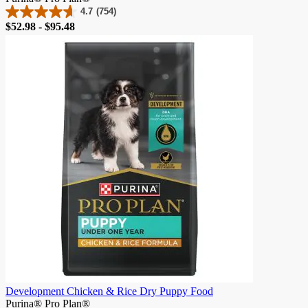
4.7
(754)
4.7
Price
$52.98 - $95.48
out
of
5
stars.
754
reviews
Development Chicken & Rice Dry Puppy Food
Purina® Pro Plan®