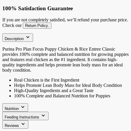
100% Satisfaction Guarantee
If you are not completely satisfied, we’ll refund your purchase price.
Check our
Return Policy
.
Description
Purina Pro Plan Focus Puppy Chicken & Rice Entree Classic
provides 100% complete and balanced nutrition for growing puppies
and features real chicken as the #1 ingredient. It contains high-
quality ingredients and helps promote lean body mass for an ideal
body condition.
Real Chicken is the First Ingredient
Helps Promote Lean Body Mass for Ideal Body Condition
High-Quality Ingredients and a Great Taste
100% Complete and Balanced Nutrition for Puppies
Nutrition
Feeding Instructions
Reviews