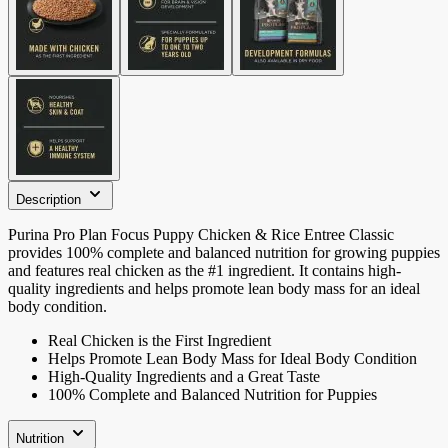
Description
Purina Pro Plan Focus Puppy Chicken & Rice Entree Classic
provides 100% complete and balanced nutrition for growing puppies
and features real chicken as the #1 ingredient. It contains high-
quality ingredients and helps promote lean body mass for an ideal
body condition.
Real Chicken is the First Ingredient
Helps Promote Lean Body Mass for Ideal Body Condition
High-Quality Ingredients and a Great Taste
100% Complete and Balanced Nutrition for Puppies
Nutrition