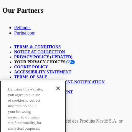
Our Partners
Petfinder
Purina.com
TERMS & CONDITIONS
NOTICE AT COLLECTION
PRIVACY POLICY (UPDATED)
YOUR PRIVACY CHOICES
COOKIE POLICY
ACCESSIBILITY STATEMENT
TERMS OF SALE
COPYRIGHT INFRINGEMENT NOTIFICATION
LINKING POLICY
By using this website,
USER GENERATED CONTENT
you agree to our use
SUPPLY CHAINS ACT
of cookies to collect
information about
© Nestlé Purina 2026.
your browsing
session, to optimize
All trademarks are owned by
Société des Produits Nestlé S.A.
or
site functionality, for
used with permission
analytical purposes,