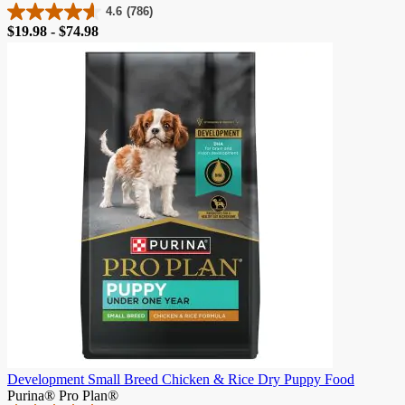
4.6
(786)
4.6
Price
$19.98 - $74.98
out
of
5
stars.
786
reviews
Development Small Breed Chicken & Rice Dry Puppy Food
Purina® Pro Plan®