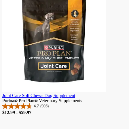
stars.
982
reviews
Joint Care Soft Chews Dog Supplement
Purina® Pro Plan® Veterinary Supplements
4.7
(903)
4.7
Price
$12.99 - $59.97
out
of
5