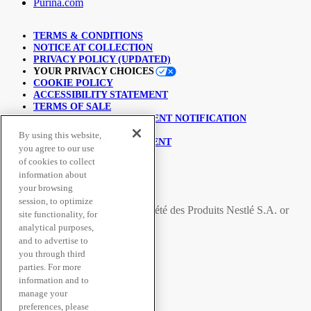
Purina.com
TERMS & CONDITIONS
NOTICE AT COLLECTION
PRIVACY POLICY (UPDATED)
YOUR PRIVACY CHOICES
COOKIE POLICY
ACCESSIBILITY STATEMENT
TERMS OF SALE
COPYRIGHT INFRINGEMENT NOTIFICATION
LINKING POLICY
By using this website,
USER GENERATED CONTENT
you agree to our use
SUPPLY CHAINS ACT
of cookies to collect
information about
© Nestlé Purina 2026.
your browsing
session, to optimize
All trademarks are owned by
Société des Produits Nestlé S.A.
or
site functionality, for
used with permission
analytical purposes,
and to advertise to
you through third
Secure Payment Methods
parties. For more
information and to
manage your
preferences, please