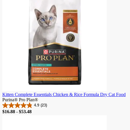
341
reviews
Kitten Complete Essentials Chicken & Rice Formula Dry Cat Food
Purina® Pro Plan®
4.9
(23)
4.9
Price
$16.88 - $53.48
out
of
5
stars.