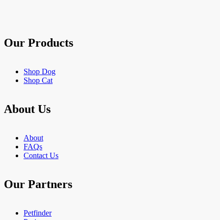
stars.
903
reviews
Our Products
Shop Dog
Shop Cat
About Us
About
FAQs
Contact Us
Our Partners
Petfinder