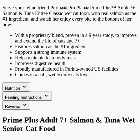
Serve your feline friend Purina® Pro Plan® Prime Plus™ Adult 7+
Salmon & Tuna Entree Classic wet cat food, with real salmon as the
#1 ingredient, and watch her enjoy every bite to the bottom of her
bowl.
With a proprietary blend, proven in a 9-year study, to improve
and extend the life of cats age 7+
Features salmon as the #1 ingredient
Supports a strong immune system
Helps maintain lean body mass
Improves digestive health
Proudly manufactured in Purina-owned US facilities
Comes in a soft, wet texture cats love
Nutrition
Feeding Instructions
Reviews
Prime Plus Adult 7+ Salmon & Tuna Wet
Senior Cat Food