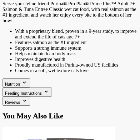
Serve your feline friend Purina® Pro Plan® Prime Plus™ Adult 7+
Salmon & Tuna Entree Classic wet cat food, with real salmon as the
#1 ingredient, and watch her enjoy every bite to the bottom of her
bowl.
With a proprietary blend, proven in a 9-year study, to improve
and extend the life of cats age 7+
Features salmon as the #1 ingredient
Supports a strong immune system
Helps maintain lean body mass
Improves digestive health
Proudly manufactured in Purina-owned US facilities
Comes in a soft, wet texture cats love
Nutrition
Feeding Instructions
Reviews
Press
You May Also Like
to
skip
carousel