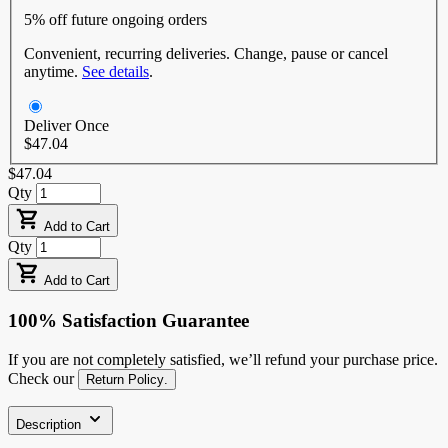
5% off
future ongoing orders
Convenient, recurring deliveries. Change, pause or cancel
anytime.
See details
.
Deliver Once
$47.04
$47.04
Qty
Add to Cart
Qty
Add to Cart
100% Satisfaction Guarantee
If you are not completely satisfied, we’ll refund your purchase price.
Check our
Return Policy
.
Description