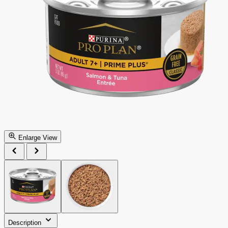
Enlarge View
Description