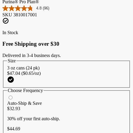
Purina® Pro Plan®
4.8
(96)
Read
SKU
3810017001
96
Reviews.
Same
page
In Stock
link.
Free Shipping over $30
Delivered in 3-4 business days.
Size
3 oz cans (24 pk)
$47.04 ($0.65/oz)
Choose Frequency
Auto-Ship & Save
$32.93
30% off
your first auto-ship.
$44.69