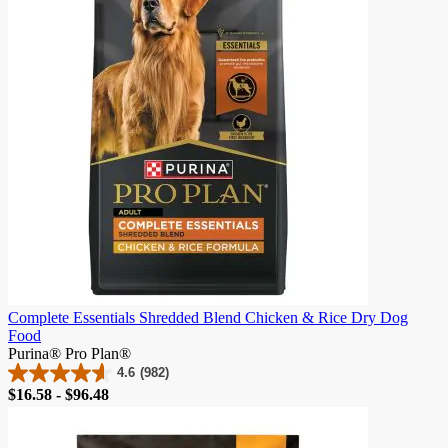
21
reviews
Complete Essentials Shredded Blend Chicken & Rice Dry Dog
Food
Purina® Pro Plan®
4.6
(982)
4.6
Price
$16.58 - $96.48
out
of
5