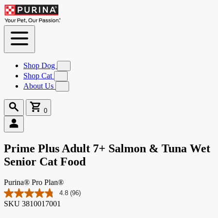
Skip to
Content
Shop Dog
Submenu
for
Shop Cat
Submenu
Shop
for
About Us
Submenu
Dog
Shop
for
Cat
About
Search
Cart
Us
0
0
items
Prime Plus Adult 7+ Salmon & Tuna Wet
Senior Cat Food
Purina® Pro Plan®
4.8
(96)
Read
SKU
3810017001
96
Reviews.