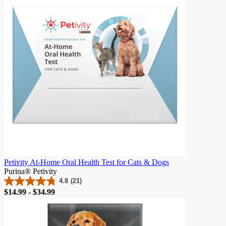
23
reviews
Petivity At-Home Oral Health Test for Cats & Dogs
Purina® Petivity
4.8
(21)
4.8
Price
$14.99 - $34.99
out
of
5
stars.